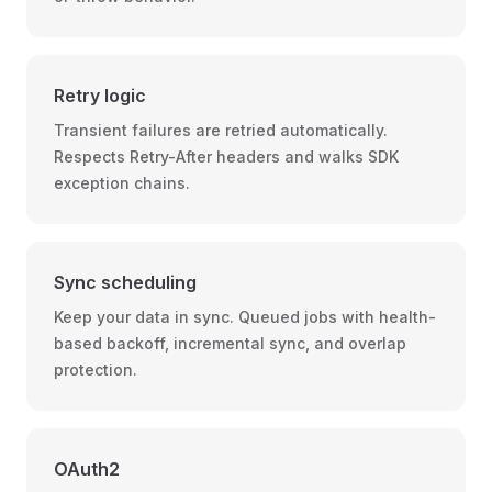
Retry logic
Transient failures are retried automatically.
Respects Retry-After headers and walks SDK
exception chains.
Sync scheduling
Keep your data in sync. Queued jobs with health-
based backoff, incremental sync, and overlap
protection.
OAuth2