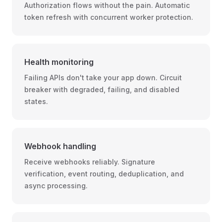
Authorization flows without the pain. Automatic
token refresh with concurrent worker protection.
Health monitoring
Failing APIs don't take your app down. Circuit
breaker with degraded, failing, and disabled
states.
Webhook handling
Receive webhooks reliably. Signature
verification, event routing, deduplication, and
async processing.