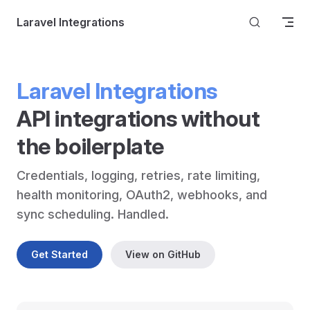
Skip to content
Laravel Integrations
Laravel Integrations
API integrations without 
the boilerplate
Credentials, logging, retries, rate limiting, 
health monitoring, OAuth2, webhooks, and 
sync scheduling. Handled.
Get Started
View on GitHub